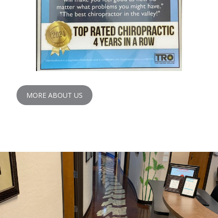
MORE ABOUT US