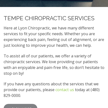
TEMPE CHIROPRACTIC SERVICES
Here at Lyon Chiropractic, we have many different
services to fit your specific needs. Whether you are
experiencing back pain, feeling out of alignment, or are
just looking to improve your health, we can help.
To assist all of our patients, we offer a variety of
chiropractic services. We love providing our patients
with an enjoyable and pain-free life, so don’t hesitate to
stop on by!
If you have any questions about the services that we
provide our patients, please
contact us
today at (480)
829-0000.