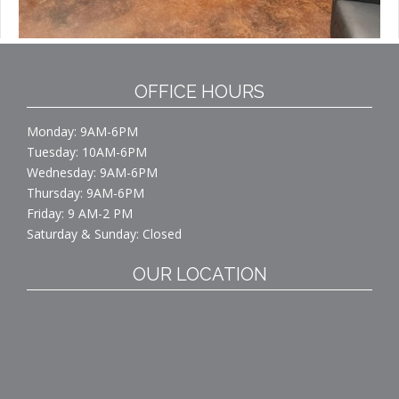
OFFICE HOURS
Monday: 9AM-6PM
Tuesday: 10AM-6PM
Wednesday: 9AM-6PM
Thursday: 9AM-6PM
Friday: 9 AM-2 PM
Saturday & Sunday: Closed
OUR LOCATION