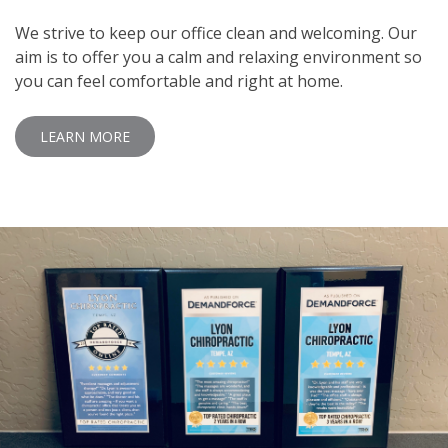
We strive to keep our office clean and welcoming. Our
aim is to offer you a calm and relaxing environment so
you can feel comfortable and right at home.
LEARN MORE