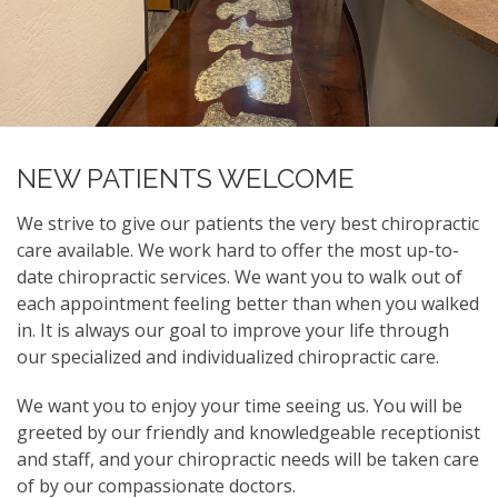
NEW PATIENTS WELCOME
We strive to give our patients the very best chiropractic
care available. We work hard to offer the most up-to-
date chiropractic services. We want you to walk out of
each appointment feeling better than when you walked
in. It is always our goal to improve your life through
our specialized and individualized chiropractic care.
We want you to enjoy your time seeing us. You will be
greeted by our friendly and knowledgeable receptionist
and staff, and your chiropractic needs will be taken care
of by our compassionate doctors.