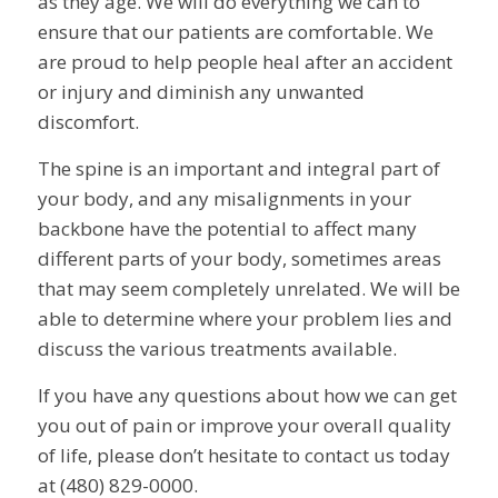
as they age. We will do everything we can to
ensure that our patients are comfortable. We
are proud to help people heal after an accident
or injury and diminish any unwanted
discomfort.
The spine is an important and integral part of
your body, and any misalignments in your
backbone have the potential to affect many
different parts of your body, sometimes areas
that may seem completely unrelated. We will be
able to determine where your problem lies and
discuss the various treatments available.
If you have any questions about how we can get
you out of pain or improve your overall quality
of life, please don’t hesitate to contact us today
at (480) 829-0000.