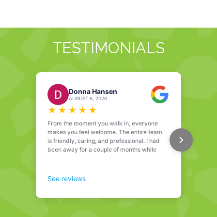
TESTIMONIALS