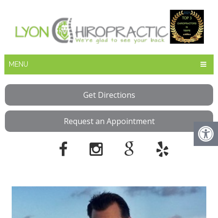
MENU
Get Directions
Request an Appointment