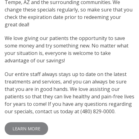
Tempe, AZ and the surrounding communities. We
change these specials regularly, so make sure that you
check the expiration date prior to redeeming your
great deal!
We love giving our patients the opportunity to save
some money and try something new. No matter what
your situation is, everyone is welcome to take
advantage of our savings!
Our entire staff always stays up to date on the latest
treatments and services, and you can always be sure
that you are in good hands. We love assisting our
patients so that they can live healthy and pain-free lives
for years to come! If you have any questions regarding
our specials, contact us today at (480) 829-0000.
LEARN MORE