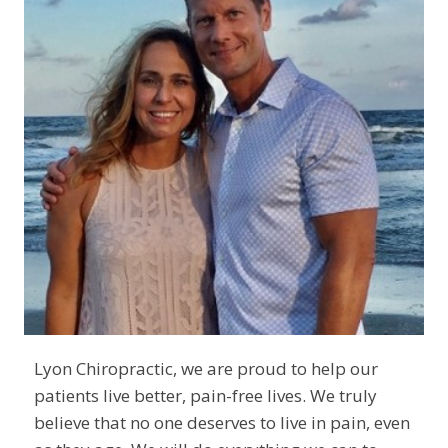
Lyon Chiropractic, we are proud to help our
patients live better, pain-free lives. We truly
believe that no one deserves to live in pain, even