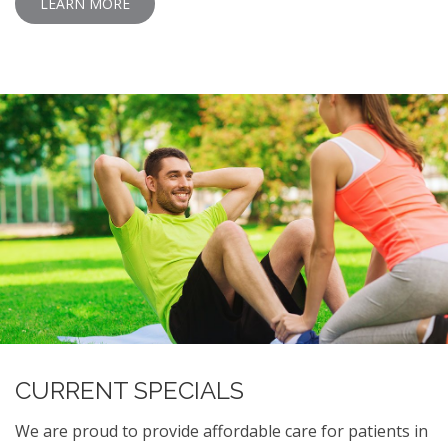
LEARN MORE
CURRENT SPECIALS
We are proud to provide affordable care for patients in