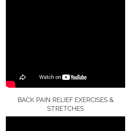
BACK PAIN RELIEF EXERCISES &
STRETCHES