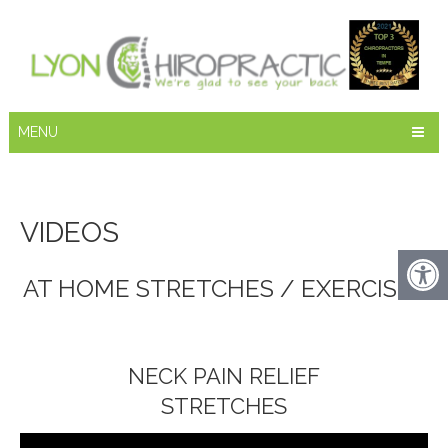
MENU
VIDEOS
AT HOME STRETCHES / EXERCISES
NECK PAIN RELIEF
STRETCHES