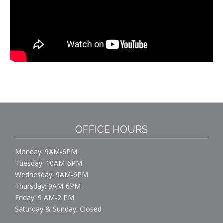
OFFICE HOURS
Monday: 9AM-6PM
Tuesday: 10AM-6PM
Wednesday: 9AM-6PM
Thursday: 9AM-6PM
Friday: 9 AM-2 PM
Saturday & Sunday: Closed