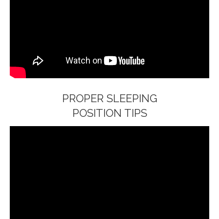
PROPER SLEEPING
POSITION TIPS