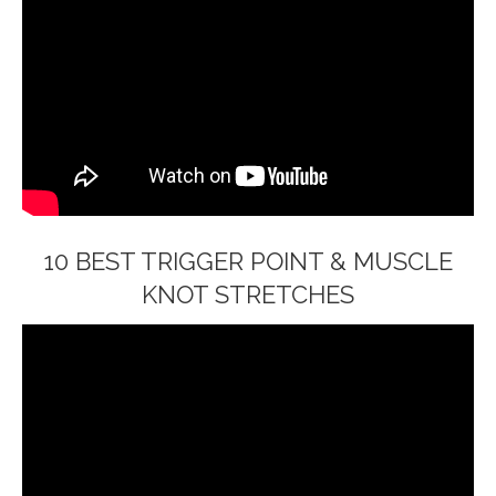
10 BEST TRIGGER POINT & MUSCLE
KNOT STRETCHES