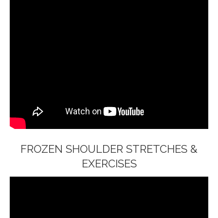
FROZEN SHOULDER STRETCHES &
EXERCISES