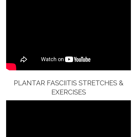
PLANTAR FASCIITIS STRETCHES &
EXERCISES