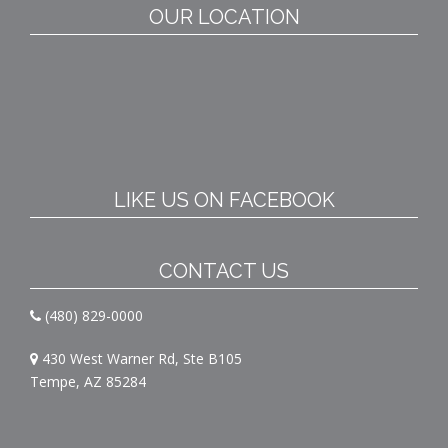
OUR LOCATION
LIKE US ON FACEBOOK
CONTACT US
(480) 829-0000
430 West Warner Rd, Ste B105
Tempe, AZ 85284