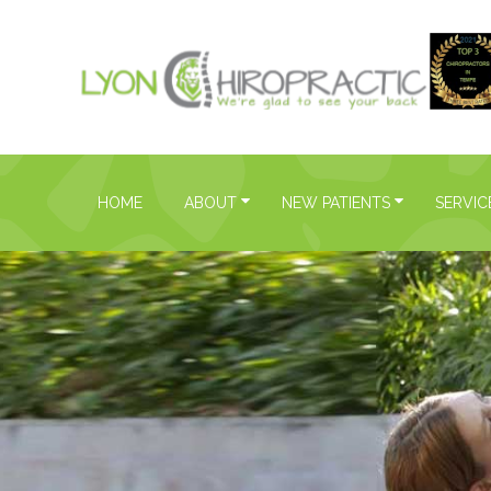
HOME
ABOUT
NEW PATIENTS
SERVIC