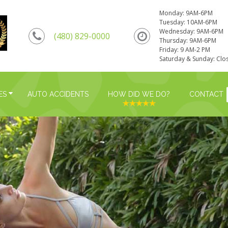
Monday: 9AM-6PM
Tuesday: 10AM-6PM
Wednesday: 9AM-6PM
(480) 829-0000
Thursday: 9AM-6PM
Friday: 9 AM-2 PM
Saturday & Sunday: Clo
ES
AUTO ACCIDENTS
HOW DID WE DO?
CONTACT