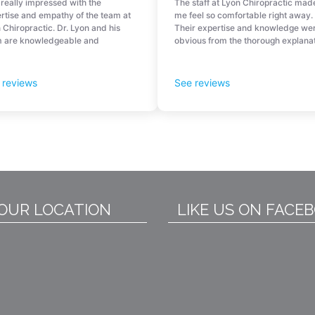
OUR LOCATION
LIKE US ON FACE