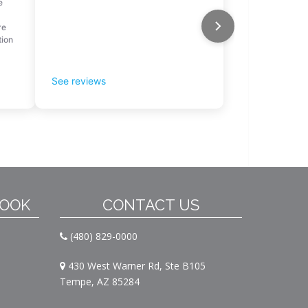
BOOK
CONTACT US
(480) 829-0000
430 West Warner Rd, Ste B105
Tempe, AZ 85284