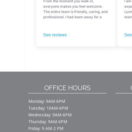
OFFICE HOURS
Monday: 9AM-6PM
Tuesday: 10AM-6PM
Wednesday: 9AM-6PM
Thursday: 9AM-6PM
Friday: 9 AM-2 PM