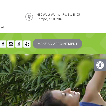
430 West Warner Rd, Ste B105
Tempe, AZ 85284
sed
MAKE AN APPOINTMENT