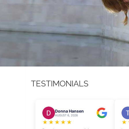
TESTIMONIALS