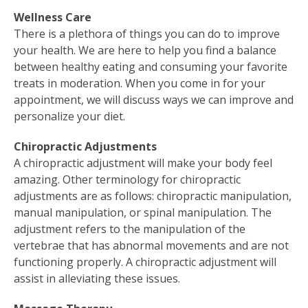
Wellness Care
There is a plethora of things you can do to improve
your health. We are here to help you find a balance
between healthy eating and consuming your favorite
treats in moderation. When you come in for your
appointment, we will discuss ways we can improve and
personalize your diet.
Chiropractic Adjustments
A chiropractic adjustment will make your body feel
amazing. Other terminology for chiropractic
adjustments are as follows: chiropractic manipulation,
manual manipulation, or spinal manipulation. The
adjustment refers to the manipulation of the
vertebrae that has abnormal movements and are not
functioning properly. A chiropractic adjustment will
assist in alleviating these issues.