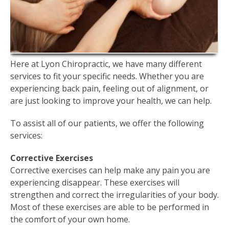
Here at Lyon Chiropractic, we have many different
services to fit your specific needs. Whether you are
experiencing back pain, feeling out of alignment, or
are just looking to improve your health, we can help.
To assist all of our patients, we offer the following
services:
Corrective Exercises
Corrective exercises can help make any pain you are
experiencing disappear. These exercises will
strengthen and correct the irregularities of your body.
Most of these exercises are able to be performed in
the comfort of your own home.