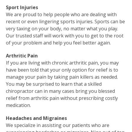
Sport Injuries
We are proud to help people who are dealing with
recent or even lingering sports injuries. Sports can be
very taxing on your body, no matter what you play.
Our trusted staff will work with you to get to the root
of your problem and help you feel better again.
Arthritic Pain
If you are living with chronic arthritic pain, you may
have been told that your only option for relief is to
manage your pain by taking pain killers as needed.
You may be surprised to learn that a skilled
chiropractor can in many cases bring you blessed
relief from arthritic pain without prescribing costly
medication.
Headaches and Migraines
We specialize in assisting our patients who are