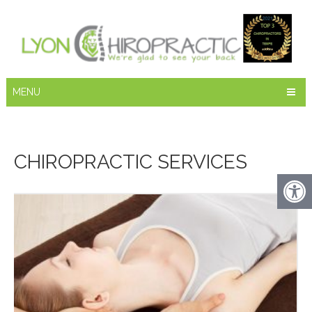
MENU
CHIROPRACTIC SERVICES