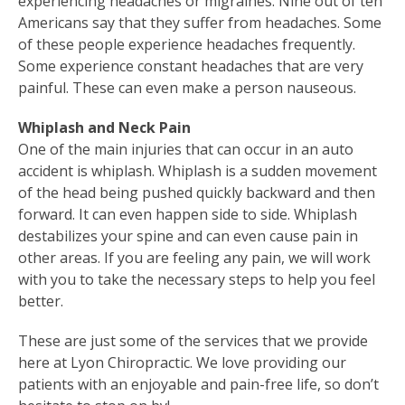
experiencing headaches or migraines. Nine out of ten
Americans say that they suffer from headaches. Some
of these people experience headaches frequently.
Some experience constant headaches that are very
painful. These can even make a person nauseous.
Whiplash and Neck Pain
One of the main injuries that can occur in an auto
accident is whiplash. Whiplash is a sudden movement
of the head being pushed quickly backward and then
forward. It can even happen side to side. Whiplash
destabilizes your spine and can even cause pain in
other areas. If you are feeling any pain, we will work
with you to take the necessary steps to help you feel
better.
These are just some of the services that we provide
here at Lyon Chiropractic. We love providing our
patients with an enjoyable and pain-free life, so don’t