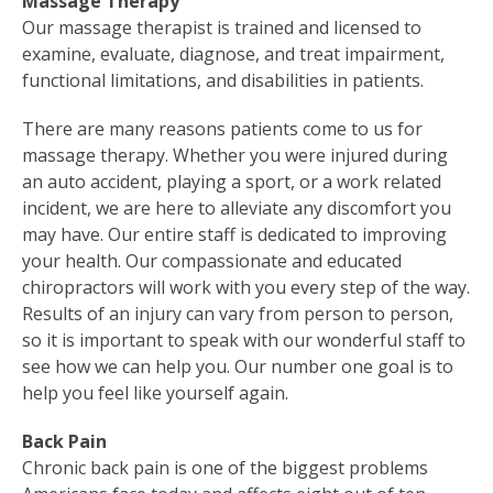
Massage Therapy
Our massage therapist is trained and licensed to
examine, evaluate, diagnose, and treat impairment,
functional limitations, and disabilities in patients.
There are many reasons patients come to us for
massage therapy. Whether you were injured during
an auto accident, playing a sport, or a work related
incident, we are here to alleviate any discomfort you
may have. Our entire staff is dedicated to improving
your health. Our compassionate and educated
chiropractors will work with you every step of the way.
Results of an injury can vary from person to person,
so it is important to speak with our wonderful staff to
see how we can help you. Our number one goal is to
help you feel like yourself again.
Back Pain
Chronic back pain is one of the biggest problems