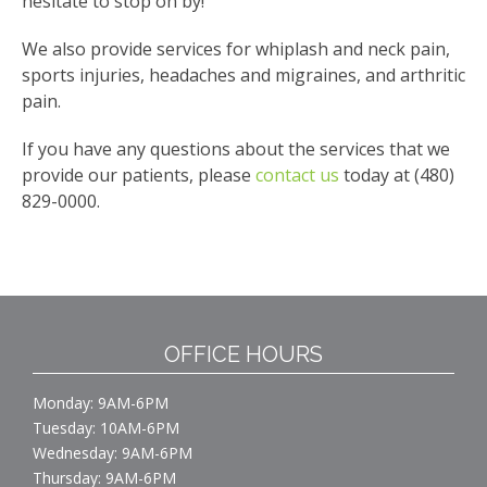
hesitate to stop on by!
We also provide services for whiplash and neck pain,
sports injuries, headaches and migraines, and arthritic
pain.
If you have any questions about the services that we
provide our patients, please
contact us
today at (480)
829-0000.
OFFICE HOURS
Monday: 9AM-6PM
Tuesday: 10AM-6PM
Wednesday: 9AM-6PM
Thursday: 9AM-6PM