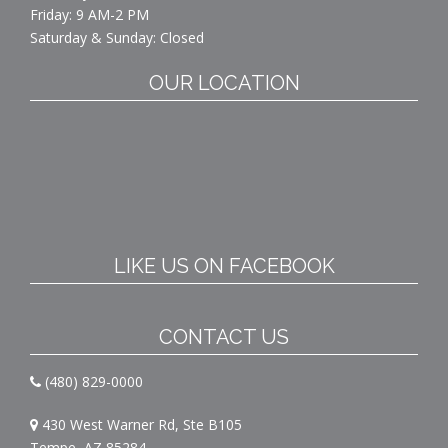
Friday: 9 AM-2 PM
Saturday & Sunday: Closed
OUR LOCATION
LIKE US ON FACEBOOK
CONTACT US
(480) 829-0000
430 West Warner Rd, Ste B105
Tempe, AZ 85284