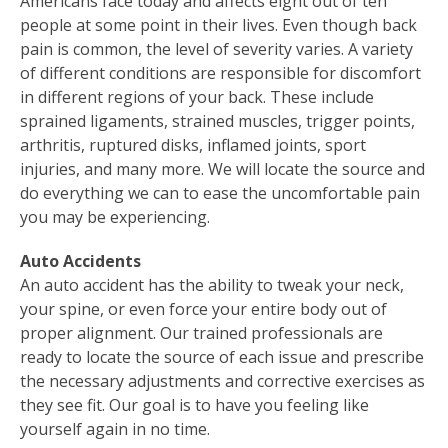
Americans face today and affects eight out of ten
people at some point in their lives. Even though back
pain is common, the level of severity varies. A variety
of different conditions are responsible for discomfort
in different regions of your back. These include
sprained ligaments, strained muscles, trigger points,
arthritis, ruptured disks, inflamed joints, sport
injuries, and many more. We will locate the source and
do everything we can to ease the uncomfortable pain
you may be experiencing.
Auto Accidents
An auto accident has the ability to tweak your neck,
your spine, or even force your entire body out of
proper alignment. Our trained professionals are
ready to locate the source of each issue and prescribe
the necessary adjustments and corrective exercises as
they see fit. Our goal is to have you feeling like
yourself again in no time.